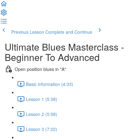
Previous Lesson
Complete and Continue
Ultimate Blues Masterclass -
Beginner To Advanced
Open position blues in "A"
Basic information (4:33)
Lesson 1 (5:38)
Lesson 2 (5:58)
Lesson 3 (7:22)