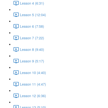
Lesson 4 (6:31)
Lesson 5 (12:04)
Lesson 6 (7:58)
Lesson 7 (7:22)
Lesson 8 (9:40)
Lesson 9 (5:17)
Lesson 10 (4:40)
Lesson 11 (4:47)
Lesson 12 (6:36)
Lesson 13 (5:10)