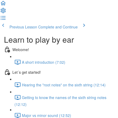
Previous Lesson
Complete and Continue
Learn to play by ear
Welcome!
A short introduction (7:02)
Let´s get started!
Hearing the "root notes" on the sixth string (12:14)
Getting to know the names of the sixth string notes
(12:12)
Major vs minor sound (12:52)