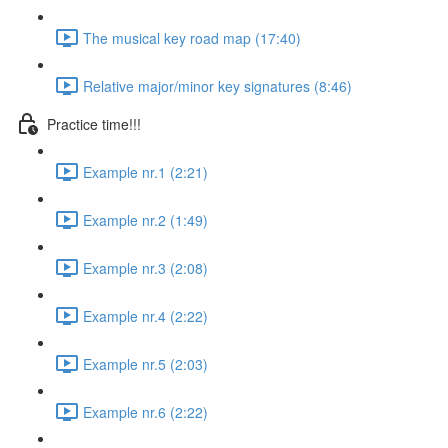
The musical key road map (17:40)
Relative major/minor key signatures (8:46)
Practice time!!!
Example nr.1 (2:21)
Example nr.2 (1:49)
Example nr.3 (2:08)
Example nr.4 (2:22)
Example nr.5 (2:03)
Example nr.6 (2:22)