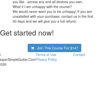
you like - across any and all devices you own.
What if I am unhappy with the course?
We would never want you to be unhappy! If you are
unsatisfied with your purchase, contact us in the first
30 days and we will give you a full refund.
Get started now!
Join This Course For
$147
©
Terms of Use
Contact
SuperSimpleGuitar.Com
Privacy Policy
2026