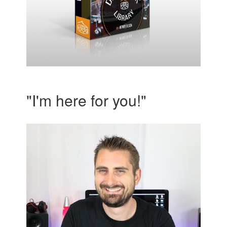
"I'm here for you!"