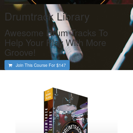
Drumtrack Library
Awesome Drum Tracks To
Help Your Play With More
Groove!
Join This Course For
$147