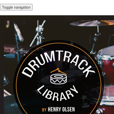
Toggle navigation