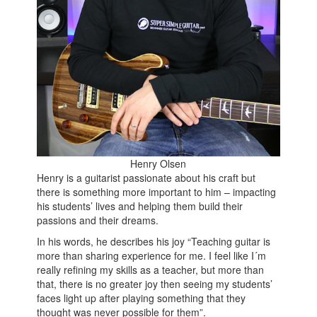
Henry Olsen
Henry is a guitarist passionate about his craft but
there is something more important to him – impacting
his students’ lives and helping them build their
passions and their dreams.
In his words, he describes his joy “Teaching guitar is
more than sharing experience for me. I feel like I´m
really refining my skills as a teacher, but more than
that, there is no greater joy then seeing my students’
faces light up after playing something that they
thought was never possible for them”.