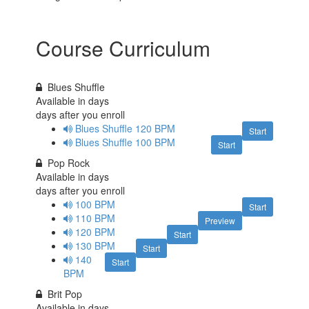
Course Curriculum
Blues Shuffle
Available in
days
days after you enroll
Blues Shuffle 120 BPM
Start
Blues Shuffle 100 BPM
Start
Pop Rock
Available in
days
days after you enroll
100 BPM
Start
110 BPM
Preview
120 BPM
Start
130 BPM
Start
140
Start
BPM
Brit Pop
Available in
days