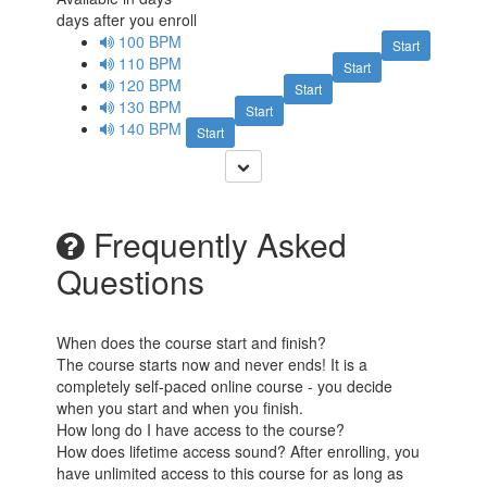
days after you enroll
100 BPM
Start
110 BPM
Start
120 BPM
Start
130 BPM
Start
140 BPM
Start
Frequently Asked
Questions
When does the course start and finish?
The course starts now and never ends! It is a
completely self-paced online course - you decide
when you start and when you finish.
How long do I have access to the course?
How does lifetime access sound? After enrolling, you
have unlimited access to this course for as long as