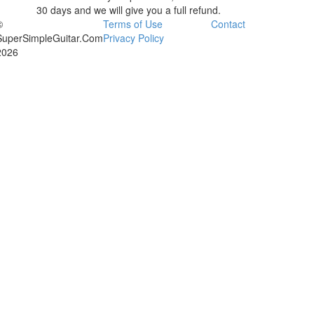
30 days and we will give you a full refund.
©
Terms of Use
Contact
SuperSimpleGuitar.Com
Privacy Policy
2026