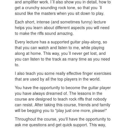
and amplifier work. I´ll also show you in detail, how to
get a crunchy sounding rock tone, so that you ´ll
sound like the masters when you sit down to play.
Each short, intense (and sometimes funny) lecture
helps you learn about different aspects you will need
to make the riffs sound amazing.
Every lecture has a supported guitar play-along, so
that you can watch and listen to me, while playing
along at home. This way, you´ll never get lost, and
you can listen to the track as many time as you need
to.
I also teach you some really effective finger exercises
that are used by all the top players in the world.
You have the opportunity to become the guitar player
you have always dreamed of. The lessons in the
course are designed to teach rock riffs that nobody
can resist. After taking this course, friends and family
will be begging you to "play just one more, please!"
Throughout the course, you'll have the opportunity to
ask me questions and get quick support. This way,