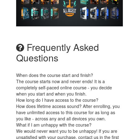
Frequently Asked
Questions
When does the course start and finish?
The course starts now and never ends! It is a
completely self-paced online course - you decide
when you start and when you finish.
How long do I have access to the course?
How does lifetime access sound? After enrolling, you
have unlimited access to this course for as long as
you like - across any and all devices you own.
What if I am unhappy with the course?
We would never want you to be unhappy! If you are
unsatisfied with your purchase, contact us in the first