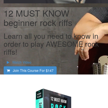
12 MUST KNOW
beginner rock riffs
Learn all you need to know in
order to play AWESOME rock
riffs!
Watch Video
Join This Course For
$147