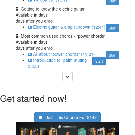
Start
Getting to know the electric guitar
Available in
days
days after you enroll
Electric guitar & amp rundown (12:44)
Start
Most common used chords - "power chords"
Available in
days
days after you enroll
All about "power chords" (11:21)
Start
Introduction to "palm muting"
Start
(3:50)
Get started now!
Join This Course For
$147