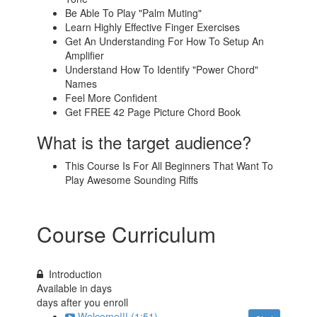
Be Able To Play "Palm Muting"
Learn Highly Effective Finger Exercises
Get An Understanding For How To Setup An
Amplifier
Understand How To Identify "Power Chord"
Names
Feel More Confident
Get FREE 42 Page Picture Chord Book
What is the target audience?
This Course Is For All Beginners That Want To
Play Awesome Sounding Riffs
Course Curriculum
Introduction
Available in
days
days after you enroll
Welcome!!! (1:51)