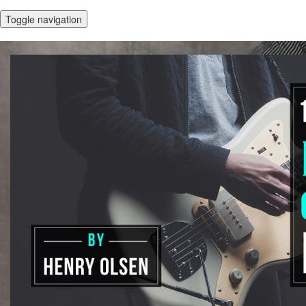
Toggle navigation