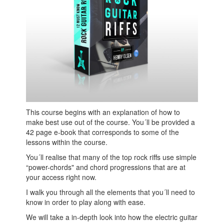
This course begins with an explanation of how to
make best use out of the course. You´ll be provided a
42 page e-book that corresponds to some of the
lessons within the course.
You´ll realise that many of the top rock riffs use simple
“power-chords" and chord progressions that are at
your access right now.
I walk you through all the elements that you´ll need to
know in order to play along with ease.
We will take a in-depth look into how the electric guitar