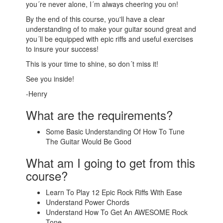
you´re never alone, I´m always cheering you on!
By the end of this course, you'll have a clear
understanding of to make your guitar sound great and
you´ll be equipped with epic riffs and useful exercises
to insure your success!
This is your time to shine, so don´t miss it!
See you inside!
-Henry
What are the requirements?
Some Basic Understanding Of How To Tune
The Guitar Would Be Good
What am I going to get from this
course?
Learn To Play 12 Epic Rock Riffs With Ease
Understand Power Chords
Understand How To Get An AWESOME Rock
Tone